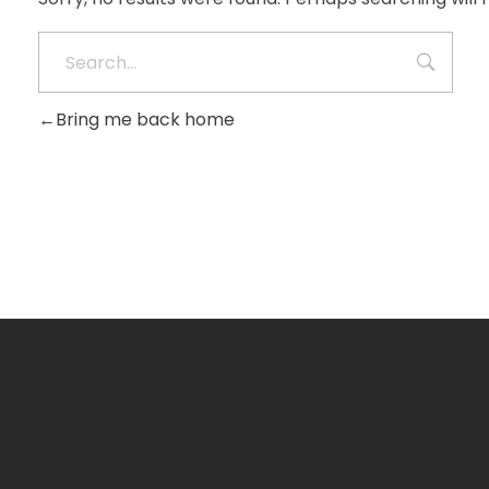
Bring me back home
Get Free Consultancy
Call +91 8981670765