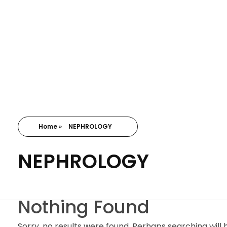
Home
»
NEPHROLOGY
NEPHROLOGY
Nothing Found
Sorry, no results were found. Perhaps searching will h